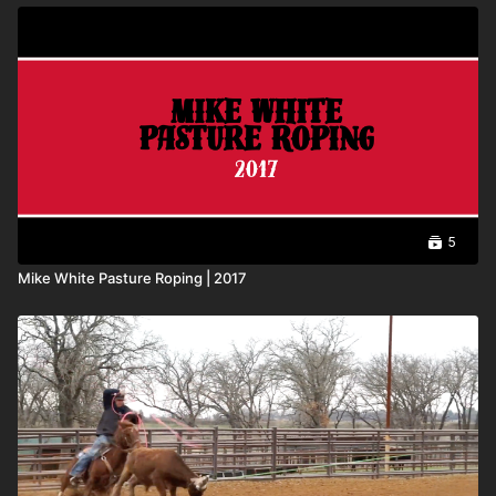
5
Mike White Pasture Roping | 2017