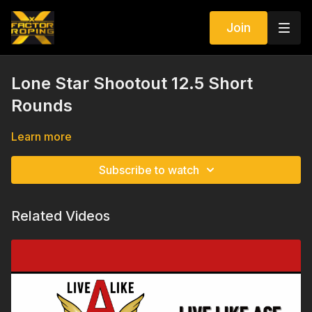
Join
Lone Star Shootout 12.5 Short
Rounds
Learn more
Subscribe to watch
Related Videos