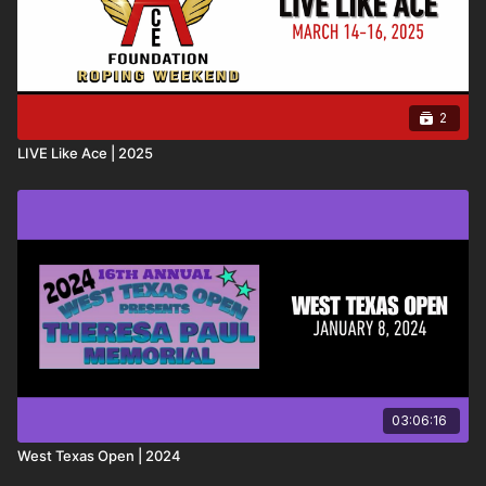
2
LIVE Like Ace | 2025
03:06:16
West Texas Open | 2024