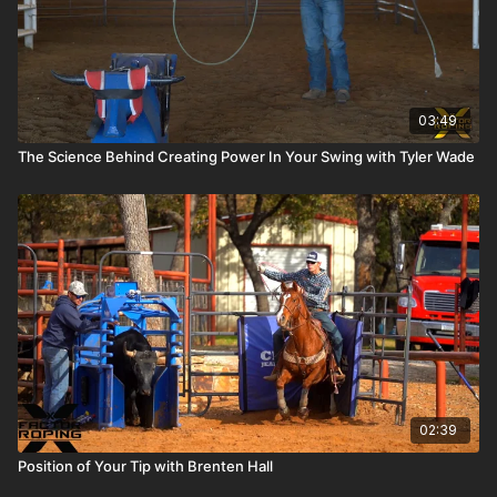
03:49
The Science Behind Creating Power In Your Swing with Tyler Wade
02:39
Position of Your Tip with Brenten Hall