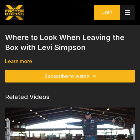
Join
Where to Look When Leaving the
Box with Levi Simpson
Learn more
Subscribe to watch
Related Videos