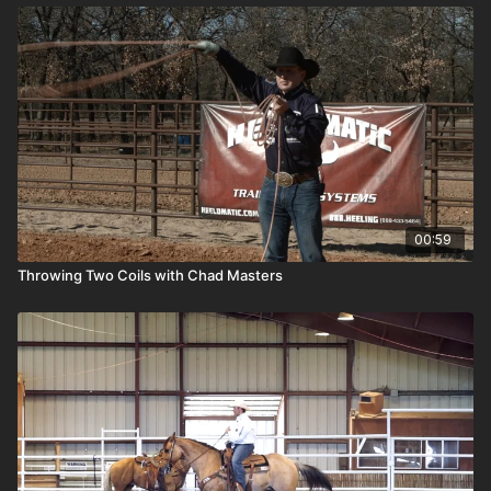
00:59
Throwing Two Coils with Chad Masters