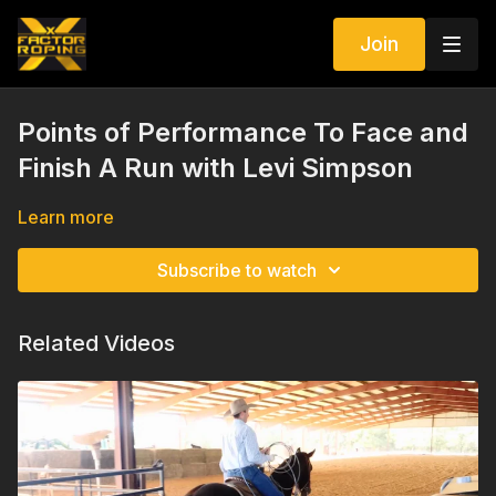
Join
Points of Performance To Face and
Finish A Run with Levi Simpson
Learn more
Subscribe to watch
Related Videos