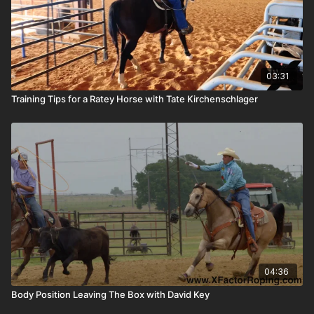
03:31
Training Tips for a Ratey Horse with Tate Kirchenschlager
04:36
Body Position Leaving The Box with David Key