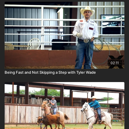
02:11
Being Fast and Not Skipping a Step with Tyler Wade