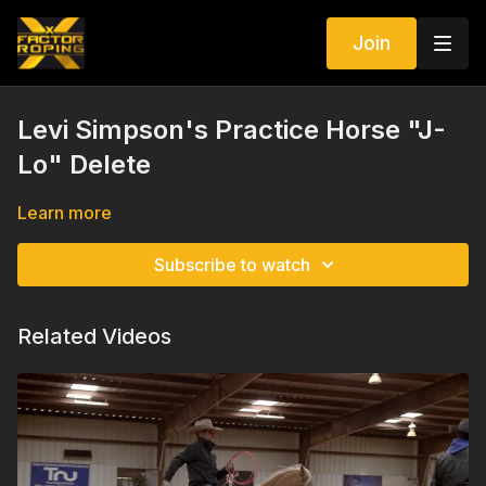
Join
Levi Simpson's Practice Horse "J-
Lo" Delete
Learn more
Subscribe to watch
Related Videos