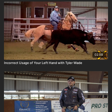
02:09
Incorrect Usage of Your Left Hand with Tyler Wade