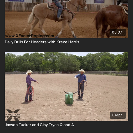
03:37
Dally Drills For Headers with Krece Harris
04:27
Jaxson Tucker and Clay Tryan Q and A