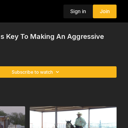
Sign in
Join
's Key To Making An Aggressive
Subscribe to watch