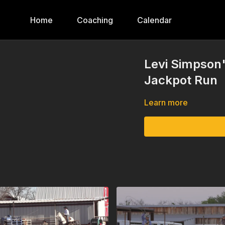
Home
Coaching
Calendar
Levi Simpson
Jackpot Run
Learn more