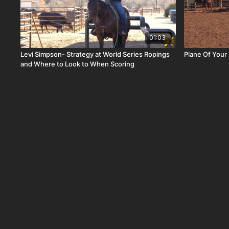
01:03
Levi Simpson- Strategy at World Series Ropings
Plane Of Your
and Where to Look to When Scoring