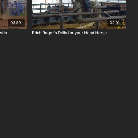
03:59
04:01
stin
Erich Roger's Drills for your Head Horse