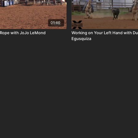
01:40
 Rope with JoJo LeMond
Working on Your Left Hand with Du
Egusquiza