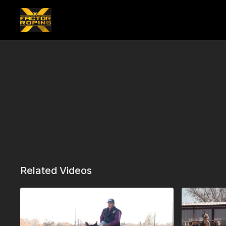
Related Videos