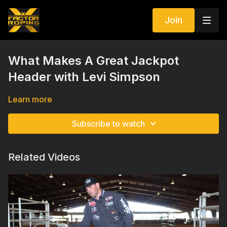
Join
What Makes A Great Jackpot
Header with Levi Simpson
Learn more
Subscribe to watch
Related Videos