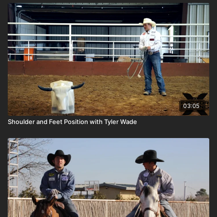
03:05
Shoulder and Feet Position with Tyler Wade