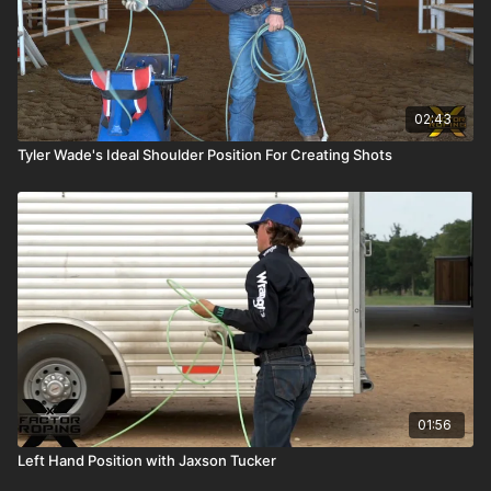
02:43
Tyler Wade's Ideal Shoulder Position For Creating Shots
01:56
Left Hand Position with Jaxson Tucker