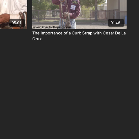
05:01
01:46
The Importance of a Curb Strap with Cesar De La
Cruz