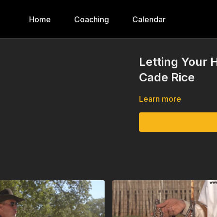
Home
Coaching
Calendar
Letting Your 
Cade Rice
Learn more