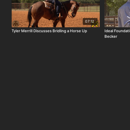
07:12
Tyler Merrill Discusses Bridling a Horse Up
Ideal Foundat
Becker