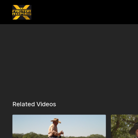
Related Videos