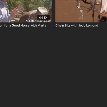
04:10
ion for a Good Horse with Marty
Chain Bits with JoJo Lemond