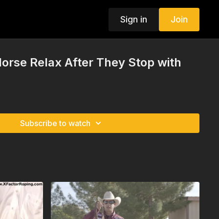
Sign in
Join
Horse Relax After They Stop with
Subscribe to watch