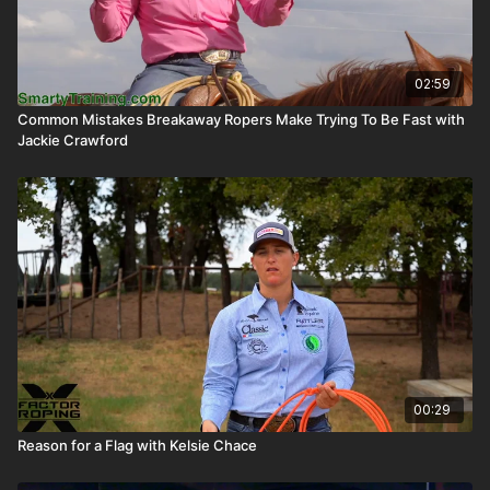
02:59
Common Mistakes Breakaway Ropers Make Trying To Be Fast with
Jackie Crawford
00:29
Reason for a Flag with Kelsie Chace