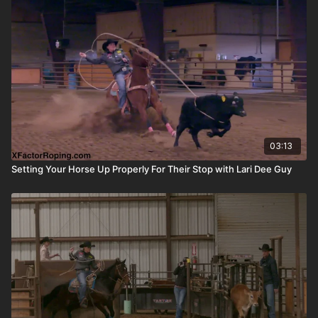
03:13
Setting Your Horse Up Properly For Their Stop with Lari Dee Guy