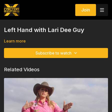
Join
Left Hand with Lari Dee Guy
Learn more
Subscribe to watch
Related Videos