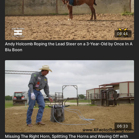
08:44
Andy Holcomb Roping the Lead Steer on a 3-Year-Old by Once In A
Blu Boon
06:33
Missing The Right Horn, Splitting The Horns and Waving Off with