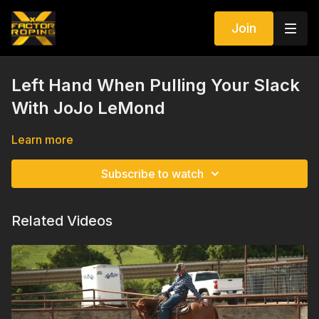
Join
Left Hand When Pulling Your Slack
With JoJo LeMond
Learn more
Subscribe to watch
Related Videos