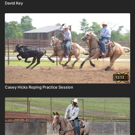
David Key
13:13
Casey Hicks Roping Practice Session