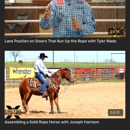
03:16
Lane Position on Steers That Run Up the Rope with Tyler Wade
03:31
Assembling a Solid Rope Horse with Joseph Harrison