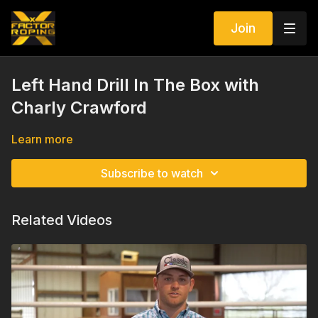
Join
Left Hand Drill In The Box with
Charly Crawford
Learn more
Subscribe to watch
Related Videos