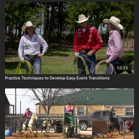
03:33
Practice Techniques to Develop Easy Event Transitions