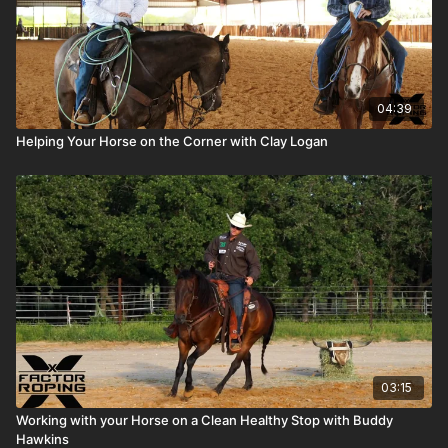
04:39
Helping Your Horse on the Corner with Clay Logan
03:15
Working with your Horse on a Clean Healthy Stop with Buddy
Hawkins