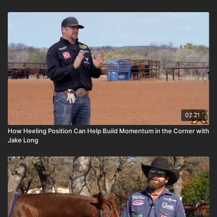
02:21
How Heeling Position Can Help Build Momentum in the Corner with
Jake Long