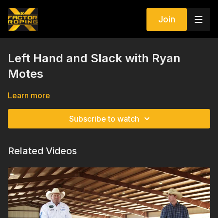
Join
Left Hand and Slack with Ryan
Motes
Learn more
Subscribe to watch
Related Videos