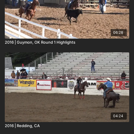
06:28
2016 | Guymon, OK Round 1 Highlights
04:24
2016 | Redding, CA