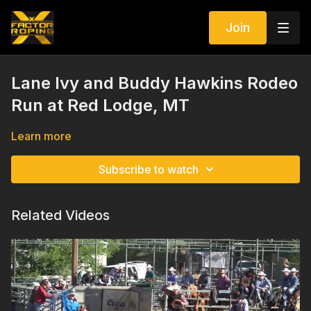
Join
Lane Ivy and Buddy Hawkins Rodeo
Run at Red Lodge, MT
Learn more
Subscribe to watch
Related Videos