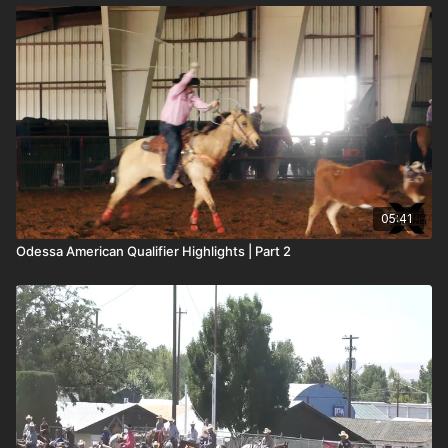
05:41
Odessa American Qualifier Highlights | Part 2