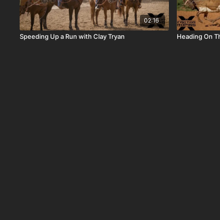
02:16
Speeding Up a Run with Clay Tryan
Heading On T