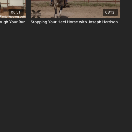
00:51
08:12
rough Your Run
Stopping Your Heel Horse with Joseph Harrison