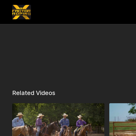
Related Videos