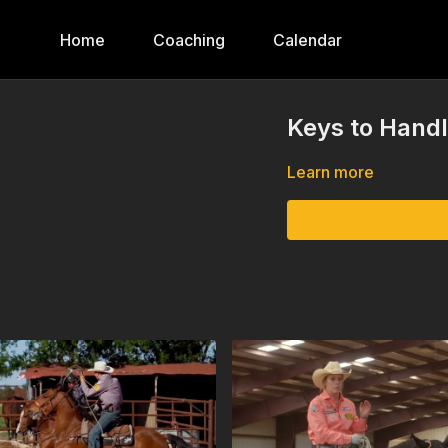
Home
Coaching
Calendar
Keys to Handl
Learn more