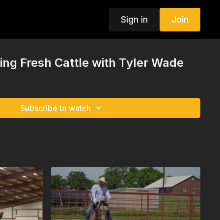
Sign in
Join
ing Fresh Cattle with Tyler Wade
Subscribe to watch