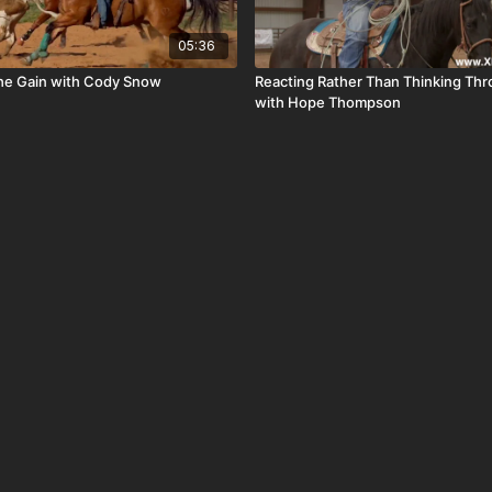
05:36
he Gain with Cody Snow
Reacting Rather Than Thinking Th
with Hope Thompson