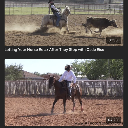
01:36
Letting Your Horse Relax After They Stop with Cade Rice
04:28