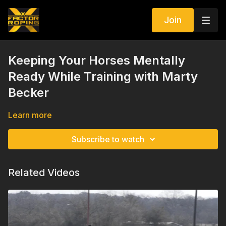
Join
Keeping Your Horses Mentally
Ready While Training with Marty
Becker
Learn more
Subscribe to watch
Related Videos