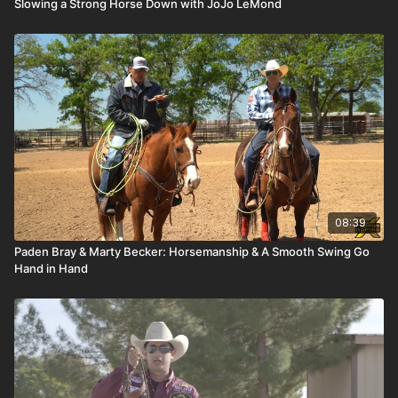
Slowing a Strong Horse Down with JoJo LeMond
08:39
Paden Bray & Marty Becker: Horsemanship & A Smooth Swing Go
Hand in Hand