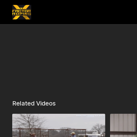
Related Videos