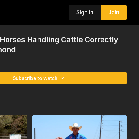
Sign in
Join
Horses Handling Cattle Correctly
mond
Subscribe to watch