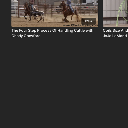
02:14
The Four Step Process Of Handling Cattle with
Coils Size An
Charly Crawford
JoJo LeMond