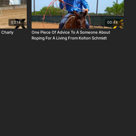
03:14
00:44
 Charly
One Piece Of Advice To A Someone About
Roping For A Living From Kolton Schmidt