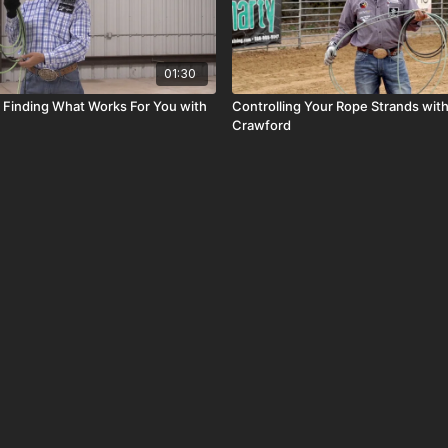
01:30
d Finding What Works For You with
Controlling Your Rope Strands with
Crawford