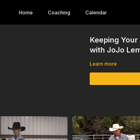
Home
Coaching
Calendar
Keeping Your 
with JoJo Le
Learn more