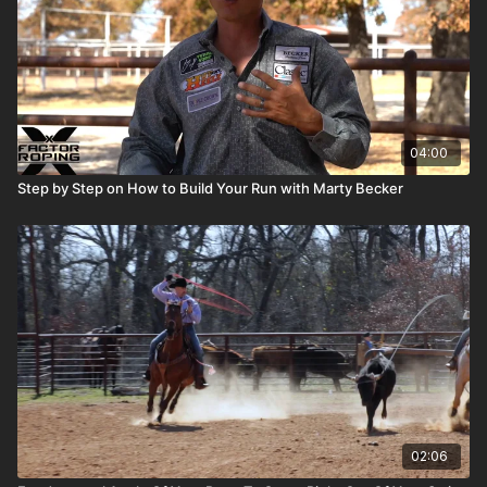
04:00
Step by Step on How to Build Your Run with Marty Becker
02:06