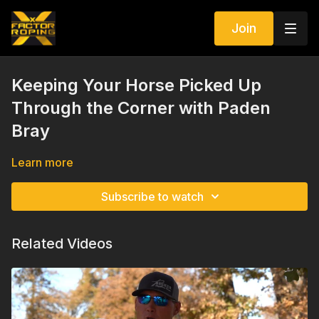
Join
Keeping Your Horse Picked Up
Through the Corner with Paden
Bray
Learn more
Subscribe to watch
Related Videos