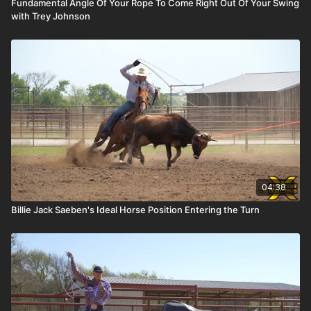
Fundamental Angle Of Your Rope To Come Right Out Of Your Swing
with Trey Johnson
04:38
Billie Jack Saeben's Ideal Horse Position Entering the Turn