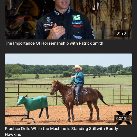
01:20
The Importance Of Horsemanship with Patrick Smith
03:16
Practice Drills While the Machine is Standing Still with Buddy
Hawkins