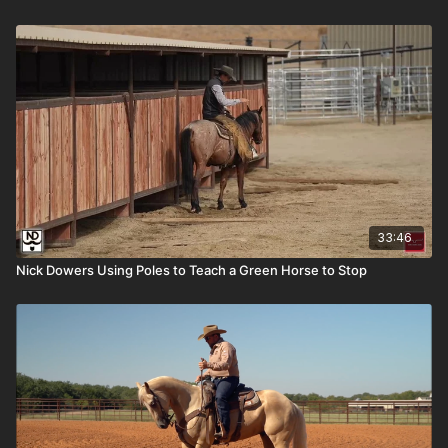
33:46
Nick Dowers Using Poles to Teach a Green Horse to Stop