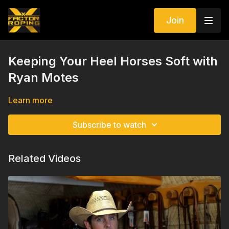
Join
Keeping Your Heel Horses Soft with
Ryan Motes
Learn more
Subscribe to watch
Related Videos