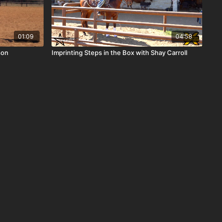
01:09
04:58
son
Imprinting Steps in the Box with Shay Carroll