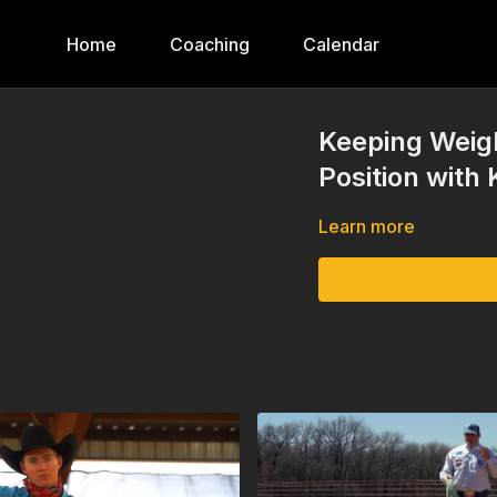
Home
Coaching
Calendar
Keeping Weigh
Position with 
Learn more