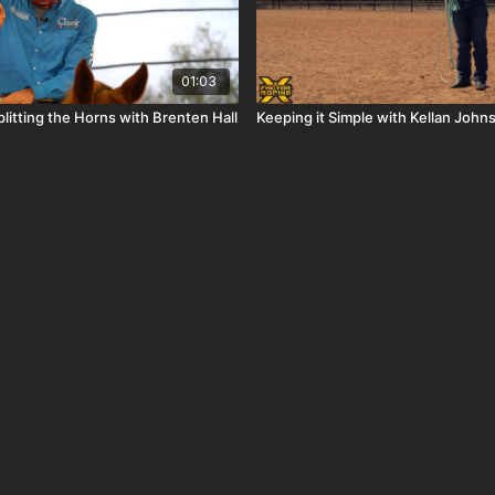
01:03
litting the Horns with Brenten Hall
Keeping it Simple with Kellan John