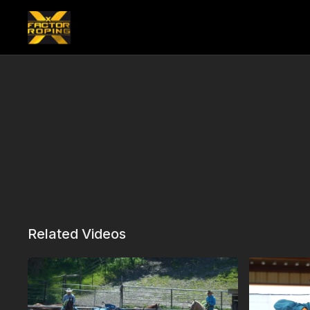
Related Videos