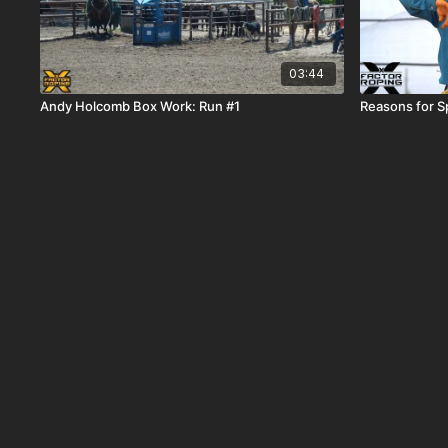
03:44
Andy Holcomb Box Work: Run #1
Reasons for Sp