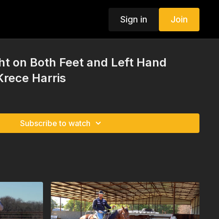
Sign in
Join
t on Both Feet and Left Hand
Krece Harris
Subscribe to watch