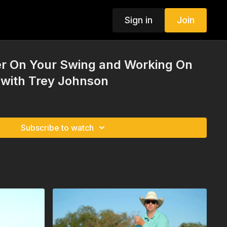
Sign in
Join
r On Your Swing and Working On
 with Trey Johnson
Subscribe to watch