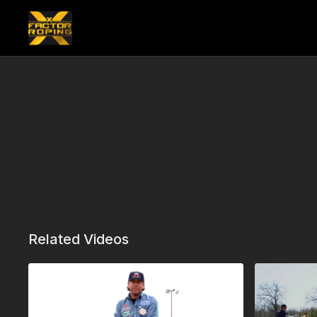
Related Videos