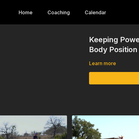
Home
Coaching
Calendar
Keeping Powe
Body Position
Learn more