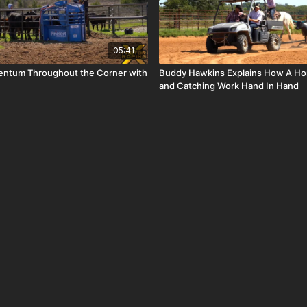
05:41
ntum Throughout the Corner with
Buddy Hawkins Explains How A Hor
and Catching Work Hand In Hand