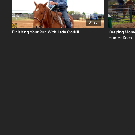
01:25
Finishing Your Run With Jade Corkill
Keeping Mome
Hunter Koch