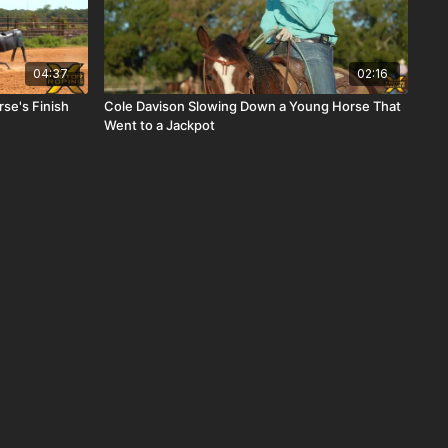
04:37
02:16
se's Finish
Cole Davison Slowing Down a Young Horse That
Went to a Jackpot