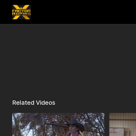
Related Videos