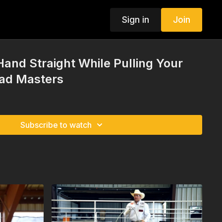
Sign in
Join
Hand Straight While Pulling Your
had Masters
Subscribe to watch