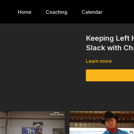
Home
Coaching
Calendar
Keeping Left 
Slack with C
Learn more