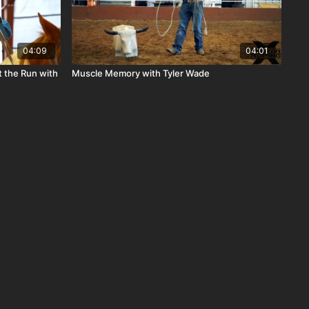
04:09
04:01
 the Run with
Muscle Memory with Tyler Wade