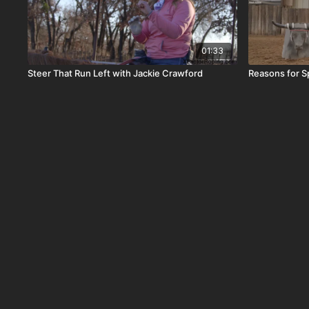
01:33
Steer That Run Left with Jackie Crawford
Reasons for Sp