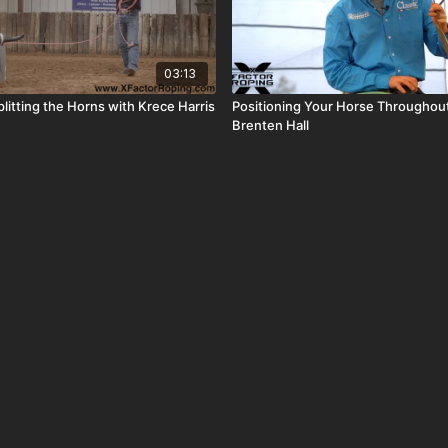
03:13
litting the Horns with Krece Harris
Positioning Your Horse Throughout
Brenten Hall