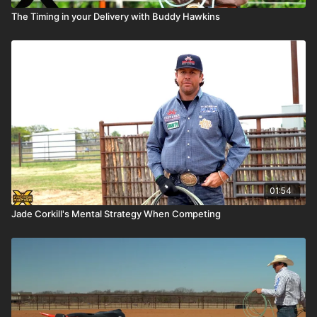
The Timing in your Delivery with Buddy Hawkins
01:54
Jade Corkill's Mental Strategy When Competing