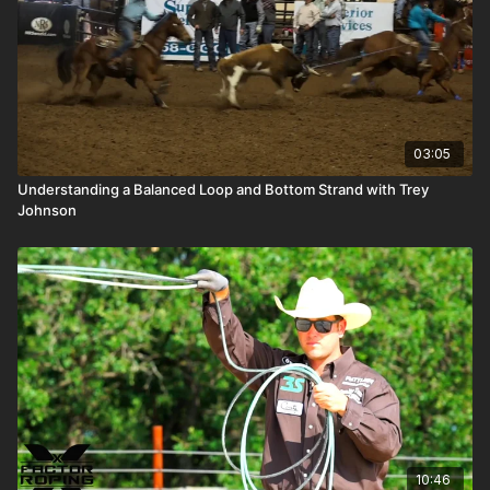
03:05
Understanding a Balanced Loop and Bottom Strand with Trey
Johnson
10:46