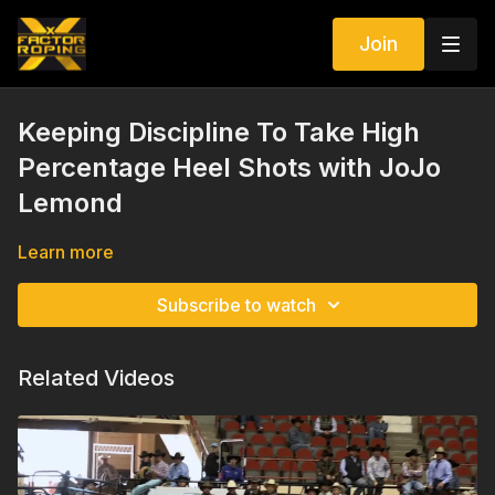
Join
Keeping Discipline To Take High
Percentage Heel Shots with JoJo
Lemond
Learn more
Subscribe to watch
Related Videos