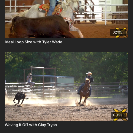
02:05
Ideal Loop Size with Tyler Wade
03:12
Waving it Off with Clay Tryan