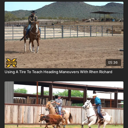
05:36
Using A Tire To Teach Heading Maneuvers With Rhen Richard