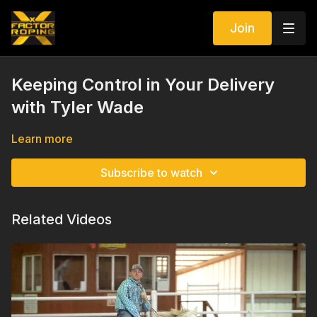
Join
Keeping Control in Your Delivery
with Tyler Wade
Learn more
Subscribe to watch
Related Videos