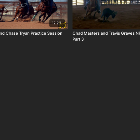
12:23
and Chase Tryan Practice Session
Chad Masters and Travis Graves NF
Part 3