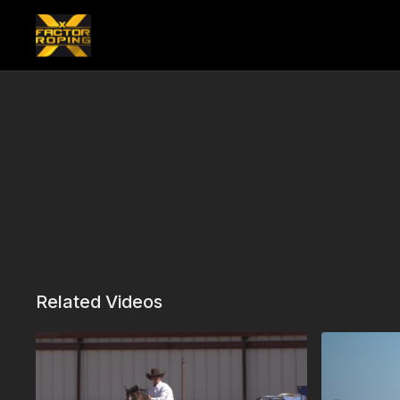
Related Videos