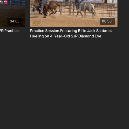
04:05
08:56
R Practice
Practice Session Featuring Billie Jack Saebens
Heeling on 4-Year-Old SJR Diamond Eve