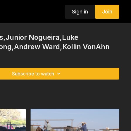
Sign in
Join
s,Junior Nogueira,Luke
ong,Andrew Ward,Kollin VonAhn
Subscribe to watch