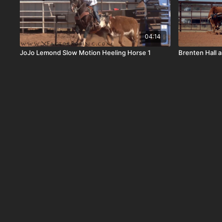
04:14
JoJo Lemond Slow Motion Heeling Horse 1
Brenten Hall 