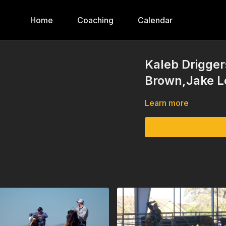
Home
Coaching
Calendar
Kaleb Drigger
Brown,Jake L
Learn more