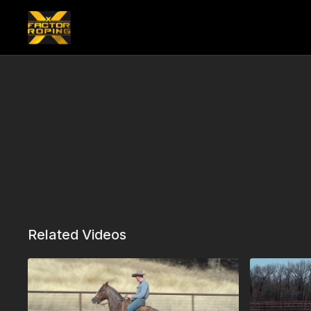
Related Videos