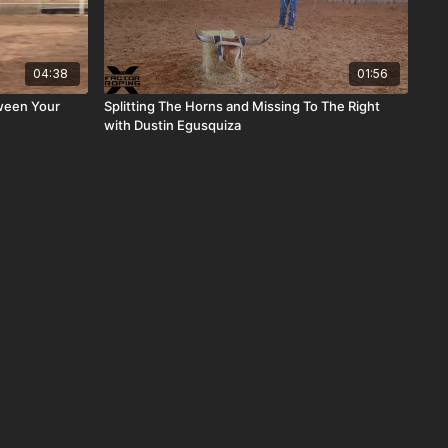
04:38
01:56
ween Your
Splitting The Horns and Missing To The Right
with Dustin Egusquiza