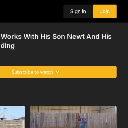
Sign in
Join
Works With His Son Newt And His
lding
Subscribe to watch