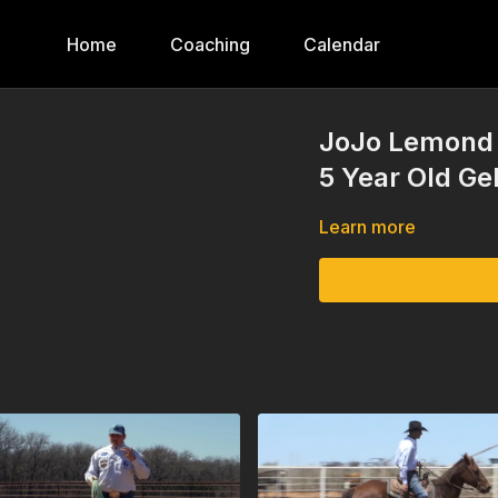
Home
Coaching
Calendar
JoJo Lemond 
5 Year Old Ge
Learn more