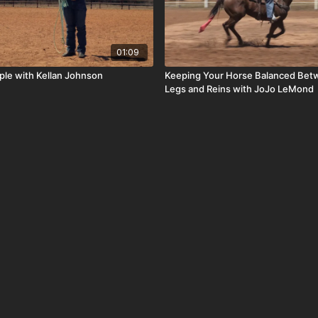
01:09
mple with Kellan Johnson
Keeping Your Horse Balanced Bet
Legs and Reins with JoJo LeMond