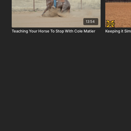
13:54
Teaching Your Horse To Stop With Cole Matier
Keeping it Si