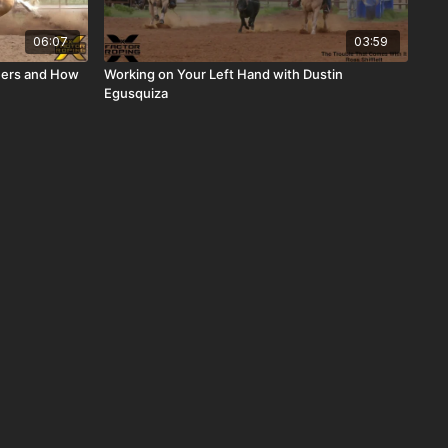
06:07
03:59
teers and How
Working on Your Left Hand with Dustin
Egusquiza