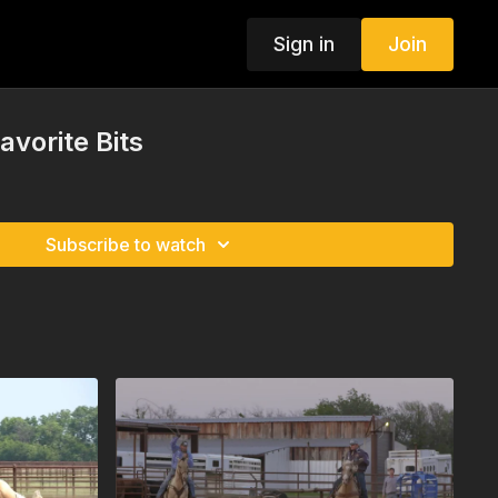
Sign in
Join
avorite Bits
Subscribe to watch