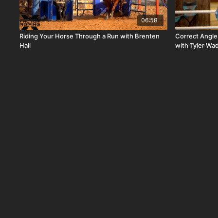
06:58
Riding Your Horse Through a Run with Brenten
Correct Angle
Hall
with Tyler Wa