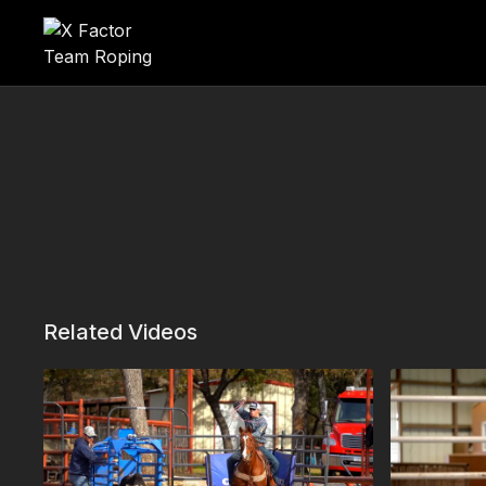
Related Videos