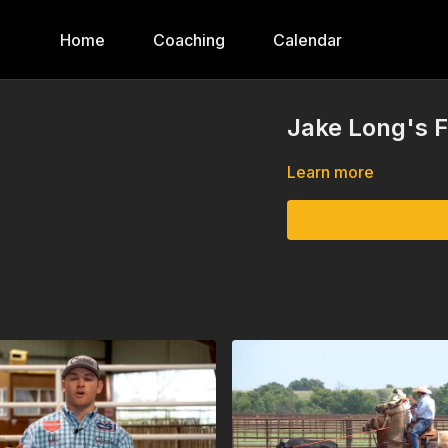
Home
Coaching
Calendar
Jake Long's F
Learn more