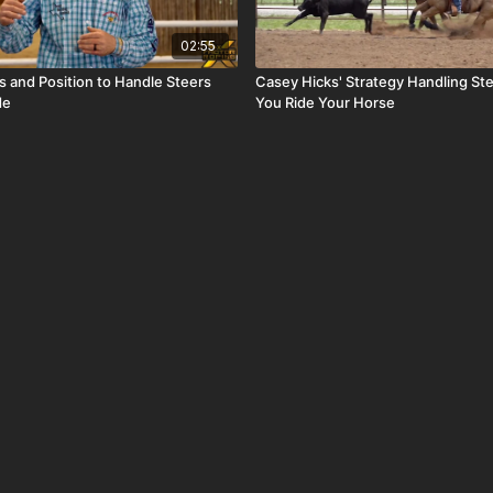
02:55
s and Position to Handle Steers
Casey Hicks' Strategy Handling S
de
You Ride Your Horse