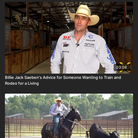
03:08
Billie Jack Saeben's Advice for Someone Wanting to Train and
Rodeo for a Living