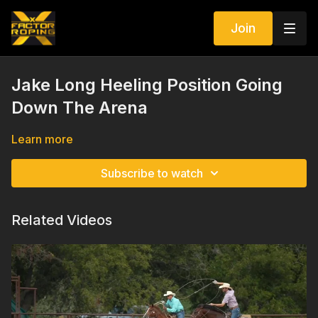
Join
Jake Long Heeling Position Going
Down The Arena
Learn more
Subscribe to watch
Related Videos