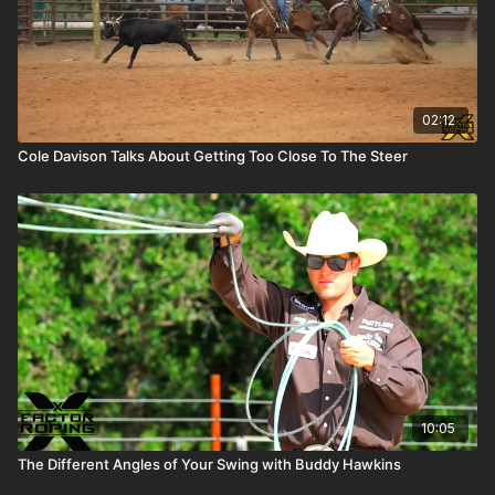
02:12
Cole Davison Talks About Getting Too Close To The Steer
10:05
The Different Angles of Your Swing with Buddy Hawkins