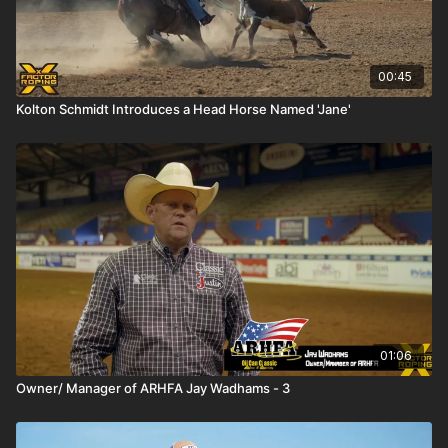
00:45
Kolton Schmidt Introduces a Head Horse Named 'Jane'
01:06
Owner/ Manager of ARHFA Jay Wadhams - 3