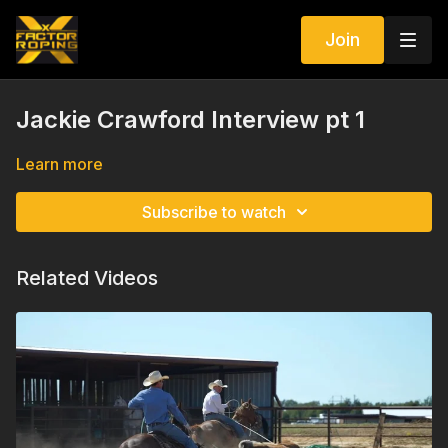
Join
Jackie Crawford Interview pt 1
Learn more
Subscribe to watch
Related Videos