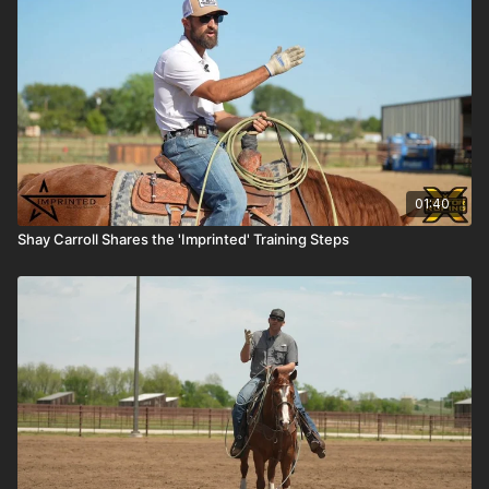
01:40
Shay Carroll Shares the 'Imprinted' Training Steps