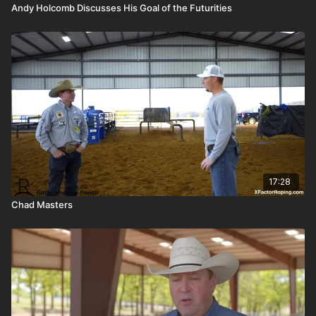
Andy Holcomb Discusses His Goal of the Futurities
17:28
Chad Masters