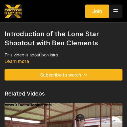
Join
Introduction of the Lone Star
Shootout with Ben Clements
This video is about ben intro
Learn more
Subscribe to watch
Related Videos