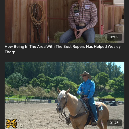
02:19
How Being In The Area With The Best Ropers Has Helped Wesley
Thorp
01:45