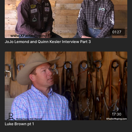
01:27
JoJo Lemond and Quinn Kesler Interview Part 3
17:30
Luke Brown pt 1