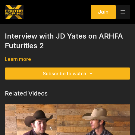
Join
Interview with JD Yates on ARHFA
Futurities 2
Learn more
Subscribe to watch
Related Videos