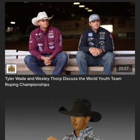
22:27
Tyler Wade and Wesley Thorp Discuss the World Youth Team
Roping Championships