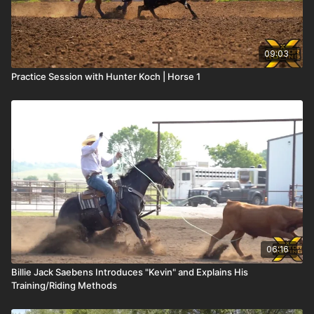
09:03
Practice Session with Hunter Koch | Horse 1
06:16
Billie Jack Saebens Introduces "Kevin" and Explains His
Training/Riding Methods