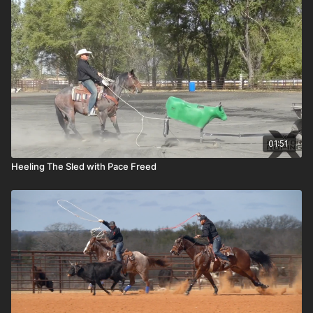
01:51
Heeling The Sled with Pace Freed