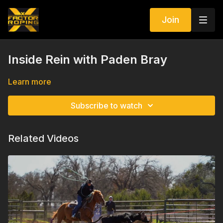
Join
Inside Rein with Paden Bray
Learn more
Subscribe to watch
Related Videos