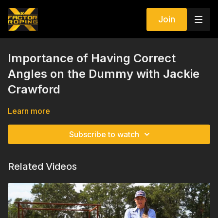
Join
Importance of Having Correct
Angles on the Dummy with Jackie
Crawford
Learn more
Subscribe to watch
Related Videos