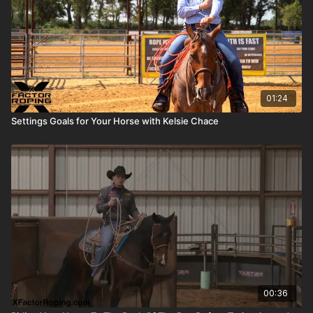
01:24
Settings Goals for Your Horse with Kelsie Chace
00:36