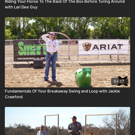
Riding Your Horse To The Back Of The Box Before Turing Around
with Lari Dee Guy
04:37
Fundamentals Of Your Breakaway Swing and Loop with Jackie
Crawford