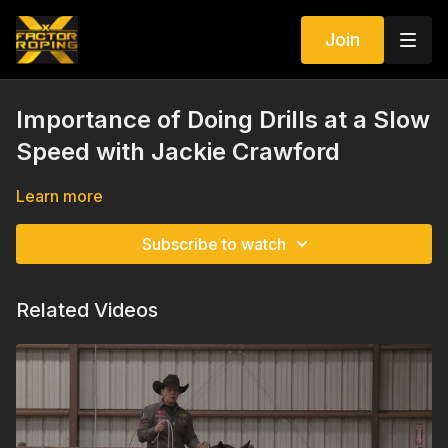
Join
Importance of Doing Drills at a Slow
Speed with Jackie Crawford
Learn more
Subscribe to watch
Related Videos