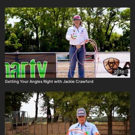
02:56
Getting Your Angles Right with Jackie Crawford