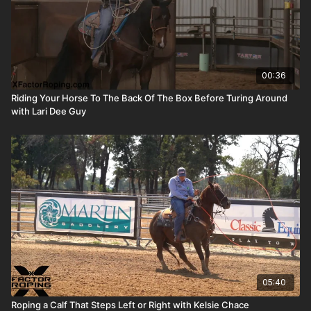
00:36
Riding Your Horse To The Back Of The Box Before Turing Around
with Lari Dee Guy
05:40
Roping a Calf That Steps Left or Right with Kelsie Chace