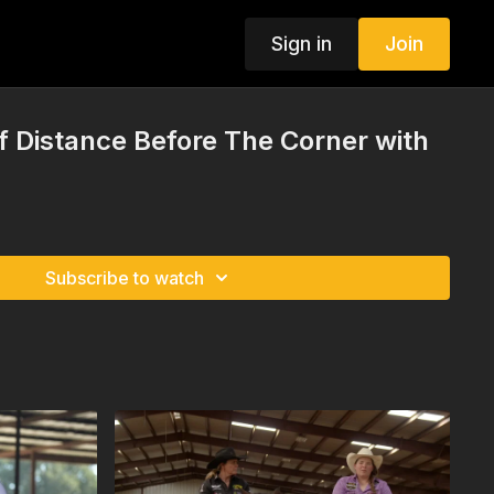
Sign in
Join
 Distance Before The Corner with
Subscribe to watch