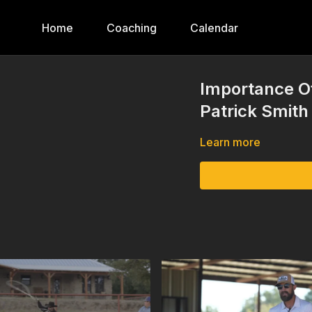
Home
Coaching
Calendar
Importance Of
Patrick Smith
Learn more