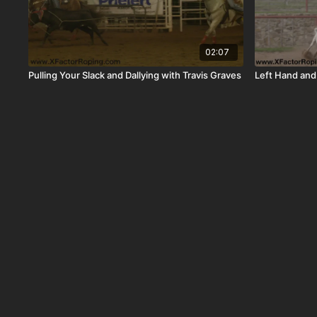
02:07
Pulling Your Slack and Dallying with Travis Graves
Left Hand and