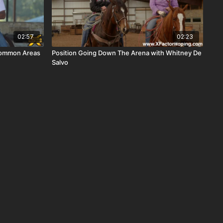
02:57
02:23
Common Areas
Position Going Down The Arena with Whitney De
Salvo