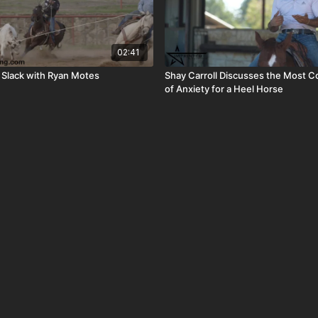
02:41
 Slack with Ryan Motes
Shay Carroll Discusses the Most 
of Anxiety for a Heel Horse