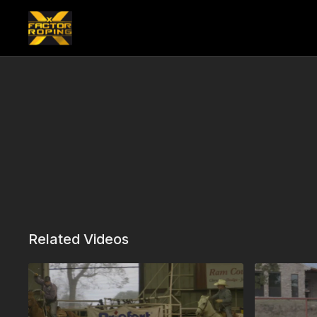
Related Videos