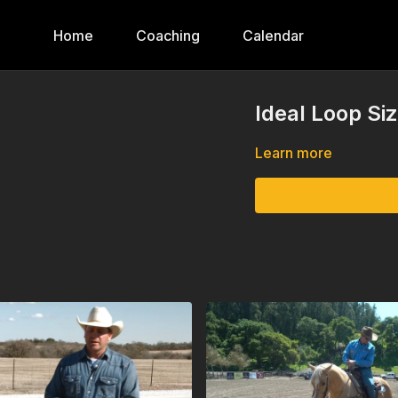
Home
Coaching
Calendar
Ideal Loop Si
Learn more