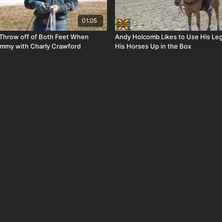
01:05
 Throw off of Both Feet When
Andy Holcomb Likes to Use His Leg
ummy with Charly Crawford
His Horses Up in the Box