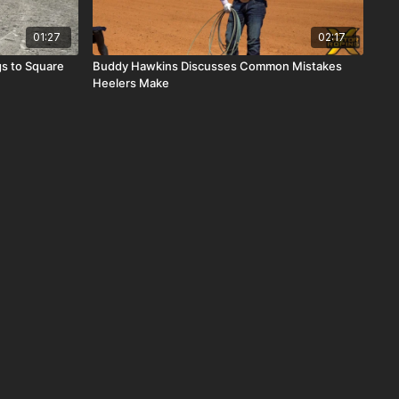
01:27
02:17
s to Square
Buddy Hawkins Discusses Common Mistakes
Heelers Make