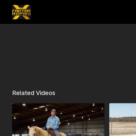
Related Videos