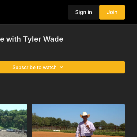
Sign in
Join
ze with Tyler Wade
Subscribe to watch