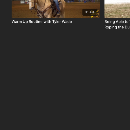
01:49
Warm Up Routine with Tyler Wade
Being Able to
Roping the D