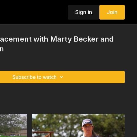
Sign in
Join
Placement with Marty Becker and
n
Subscribe to watch