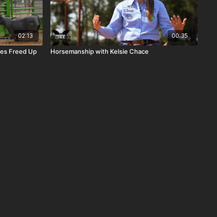
02:13
00:35
rses Freed Up
Horsemanship with Kelsie Chace