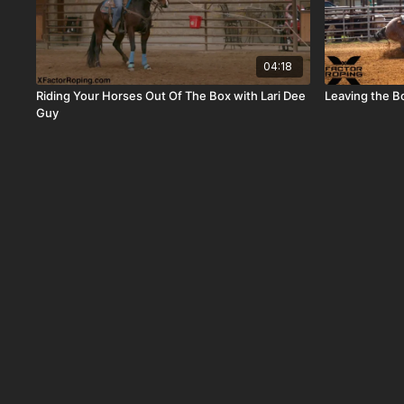
04:18
Riding Your Horses Out Of The Box with Lari Dee
Leaving the B
Guy