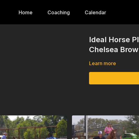
Home
Coaching
Calendar
Ideal Horse 
Chelsea Brow
Learn more