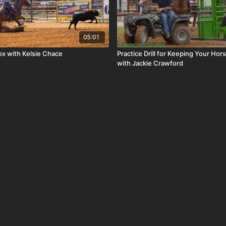
05:01
ox with Kelsie Chace
Practice Drill for Keeping Your Ho
with Jackie Crawford