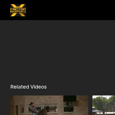
Related Videos