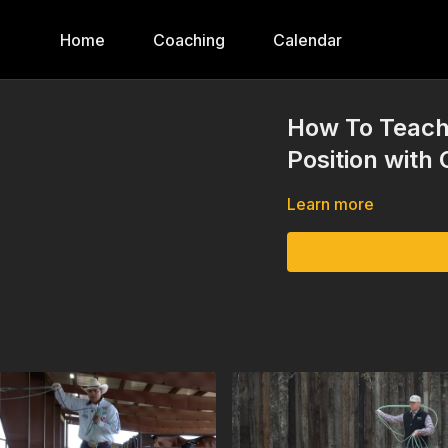
Home
Coaching
Calendar
How To Teach
Position with
Learn more