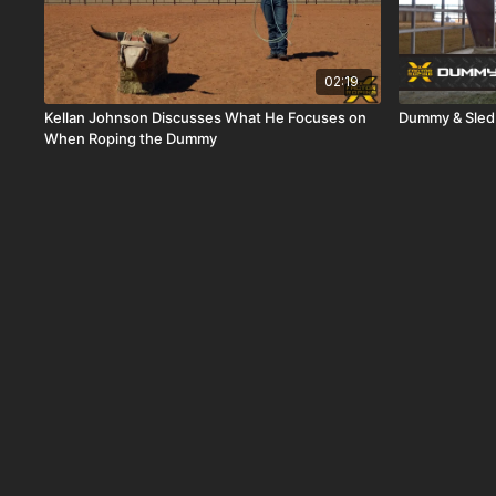
02:19
Kellan Johnson Discusses What He Focuses on
Dummy & Sled
When Roping the Dummy