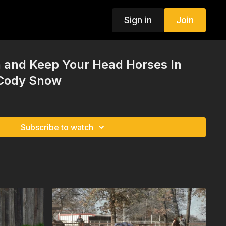
Sign in
Join
 and Keep Your Head Horses In
 Cody Snow
Subscribe to watch