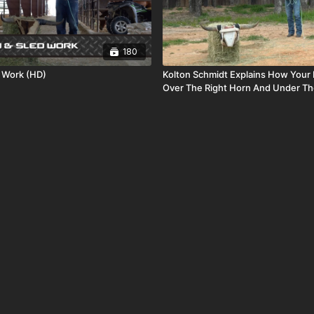
180
 Work (HD)
Kolton Schmidt Explains How Your
Over The Right Horn And Under Th