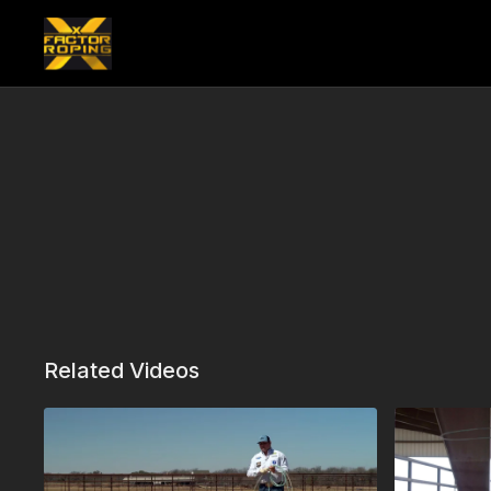
Related Videos