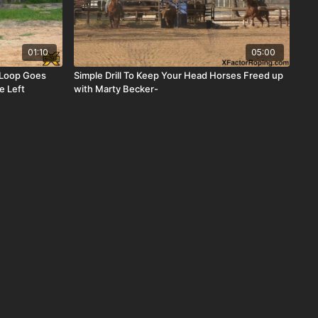
01:10
05:00
 Loop Goes
Simple Drill To Keep Your Head Horses Freed up
e Left
with Marty Becker-