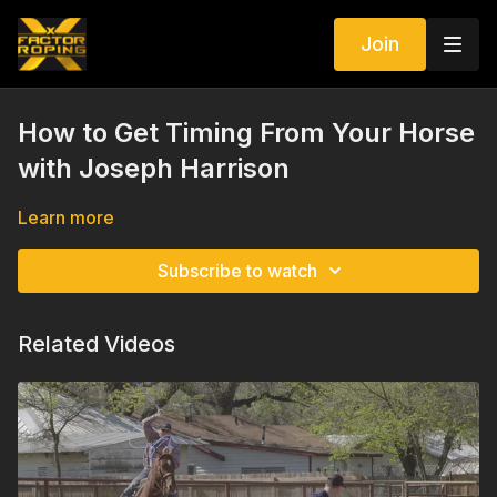
Join
How to Get Timing From Your Horse
with Joseph Harrison
Learn more
Subscribe to watch
Related Videos