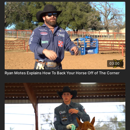
03:00
Ryan Motes Explains How To Back Your Horse Off of The Corner