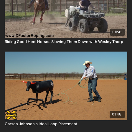
01:58
Riding Good Heel Horses Slowing Them Down with Wesley Thorp
01:48
Carson Johnson's Ideal Loop Placement