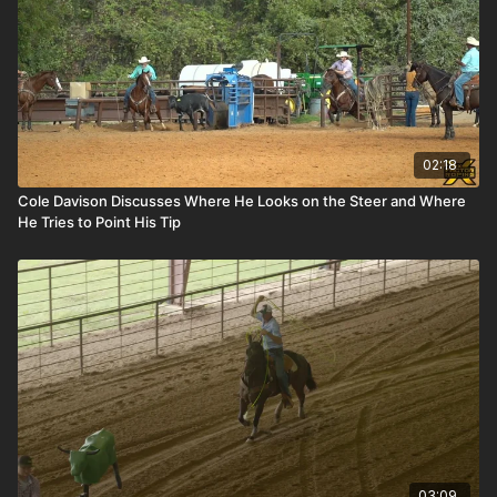
02:18
Cole Davison Discusses Where He Looks on the Steer and Where
He Tries to Point His Tip
03:09