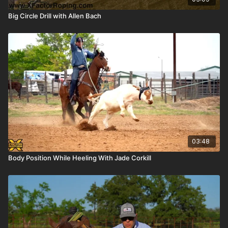
Big Circle Drill with Allen Bach
03:48
Body Position While Heeling With Jade Corkill