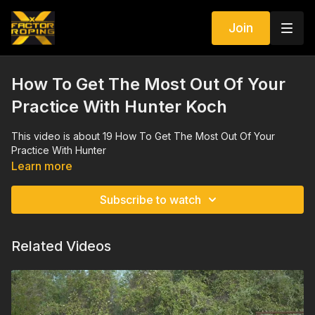
Join
How To Get The Most Out Of Your
Practice With Hunter Koch
This video is about 19 How To Get The Most Out Of Your
Practice With Hunter
Learn more
Subscribe to watch
Related Videos