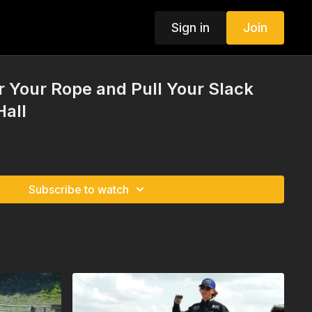
Sign in
Join
r Your Rope and Pull Your Slack
Hall
Subscribe to watch