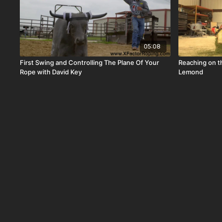
05:08
First Swing and Controlling The Plane Of Your
Reaching on 
Rope with David Key
Lemond