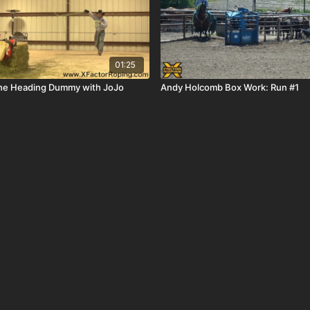
01:25
the Heading Dummy with JoJo
Andy Holcomb Box Work: Run #1