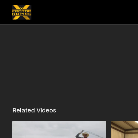
Related Videos