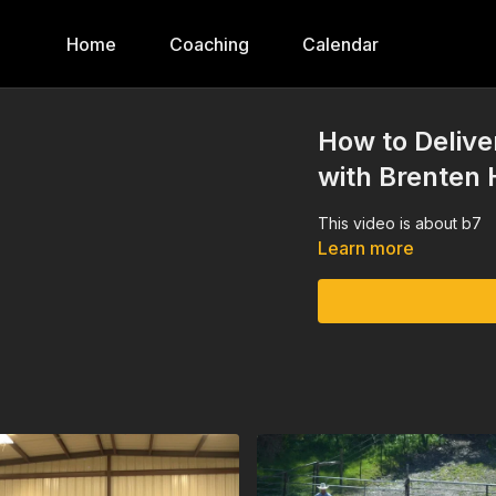
Home
Coaching
Calendar
How to Delive
with Brenten 
This video is about b7
Learn more