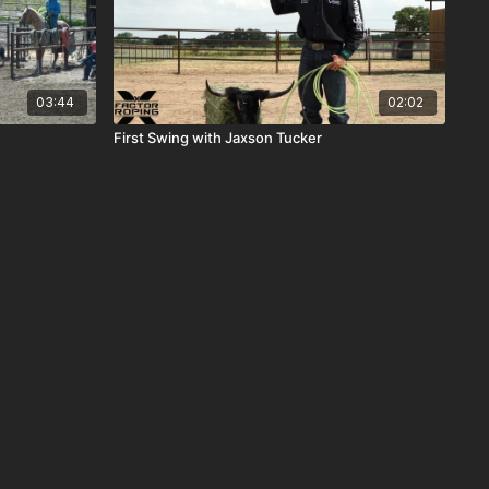
03:44
02:02
First Swing with Jaxson Tucker