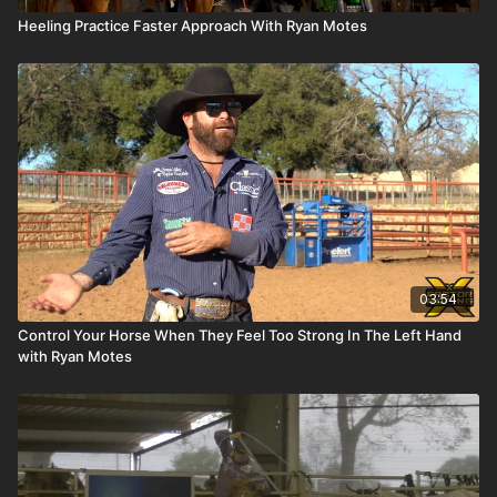
Heeling Practice Faster Approach With Ryan Motes
03:54
Control Your Horse When They Feel Too Strong In The Left Hand
with Ryan Motes