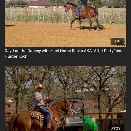
11:18
Day 1 on the Dummy with Heel Horse Rocko AKA "After Party" and
Hunter Koch
03:29