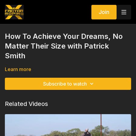
Join
How To Achieve Your Dreams, No
Matter Their Size with Patrick
Smith
Learn more
Subscribe to watch
Related Videos