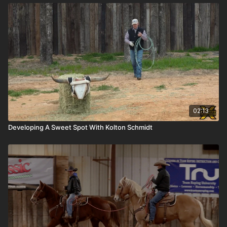
02:13
Developing A Sweet Spot With Kolton Schmidt