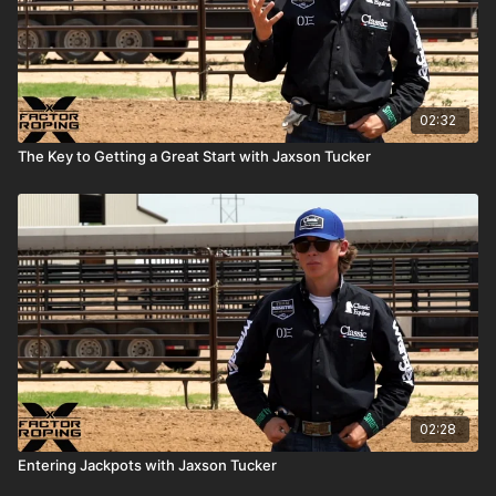
02:32
The Key to Getting a Great Start with Jaxson Tucker
02:28
Entering Jackpots with Jaxson Tucker