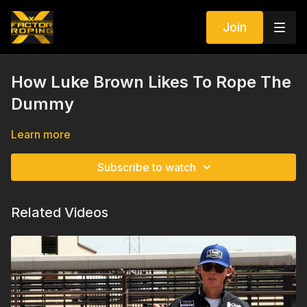
Join
How Luke Brown Likes To Rope The
Dummy
Learn more
Subscribe to watch
Related Videos