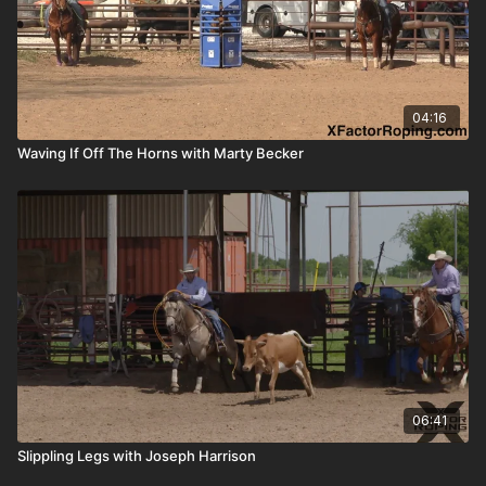
04:16
Waving If Off The Horns with Marty Becker
06:41
Slippling Legs with Joseph Harrison