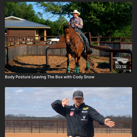
03:14
Body Posture Leaving The Box with Cody Snow