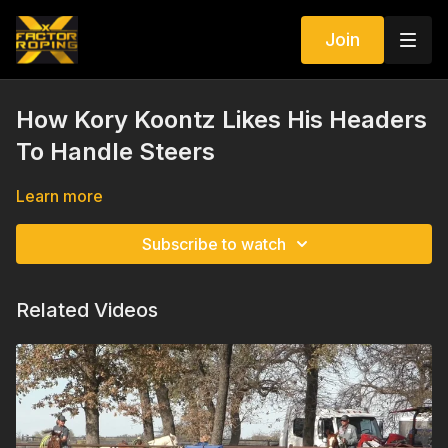
Join
How Kory Koontz Likes His Headers
To Handle Steers
Learn more
Subscribe to watch
Related Videos