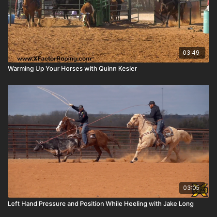
03:49
Warming Up Your Horses with Quinn Kesler
03:05
Left Hand Pressure and Position While Heeling with Jake Long