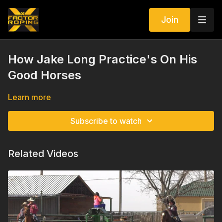
Join
How Jake Long Practice's On His
Good Horses
Learn more
Subscribe to watch
Related Videos