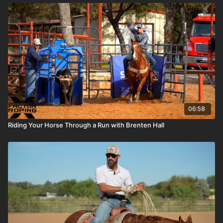
06:58
Riding Your Horse Through a Run with Brenten Hall