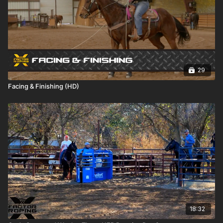
29
Facing & Finishing (HD)
18:32