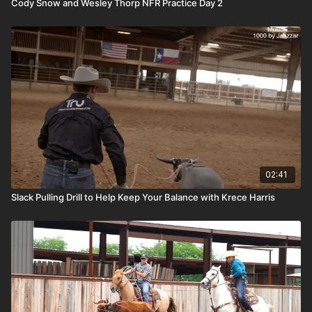
Cody Snow and Wesley Thorp NFR Practice Day 2
02:41
Slack Pulling Drill to Help Keep Your Balance with Krece Harris