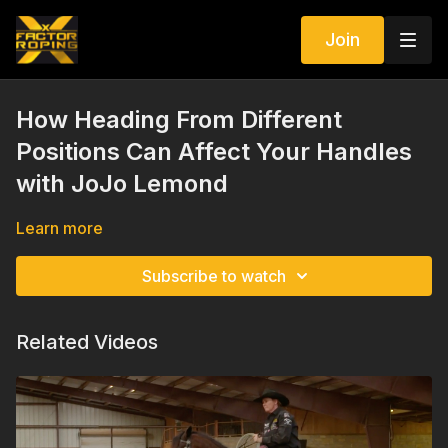
Join
How Heading From Different
Positions Can Affect Your Handles
with JoJo Lemond
Learn more
Subscribe to watch
Related Videos