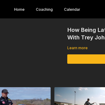
Home
Coaching
Calendar
How Being Lat
With Trey Jo
Learn more