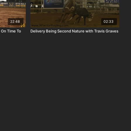
22:48
02:33
 On Time To
Delivery Being Second Nature with Travis Graves