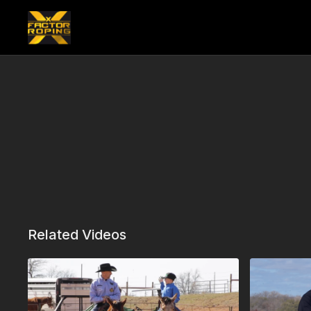
Related Videos