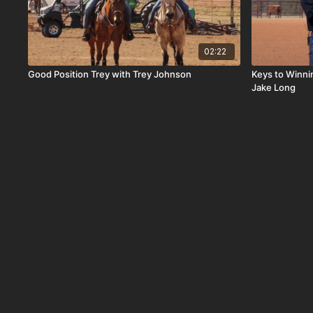
02:22
Good Position Trey with Trey Johnson
Keys to Winn
Jake Long