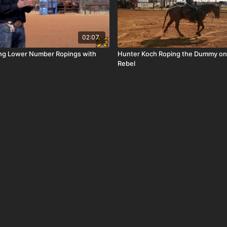
02:07
ing Lower Number Ropings with
Hunter Koch Roping the Dummy on
Rebel