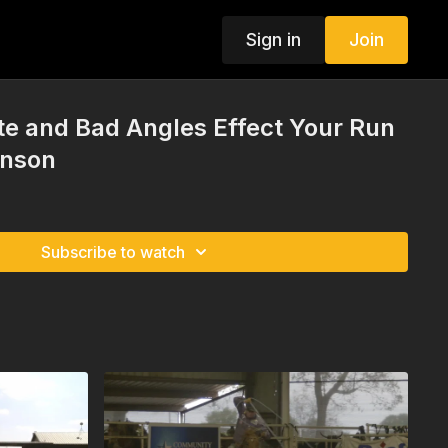
Sign in
Join
e and Bad Angles Effect Your Run
hnson
Subscribe to watch