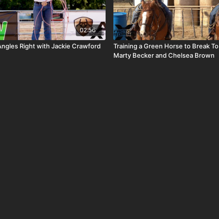
02:56
Angles Right with Jackie Crawford
Training a Green Horse to Break To
Marty Becker and Chelsea Brown