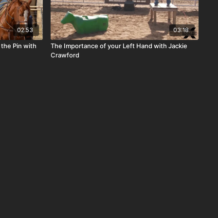
02:53
03:18
 the Pin with
The Importance of your Left Hand with Jackie
Crawford