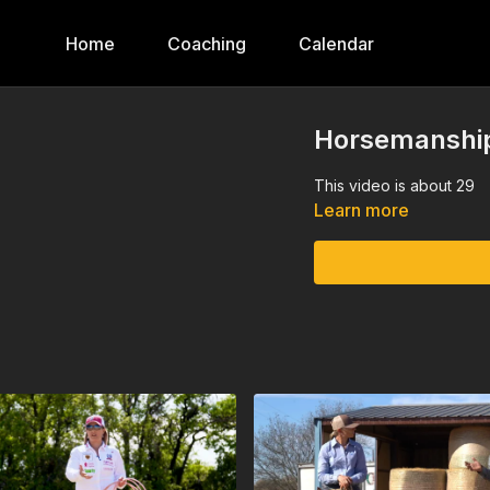
Home
Coaching
Calendar
Horsemanship
This video is about 29
Learn more