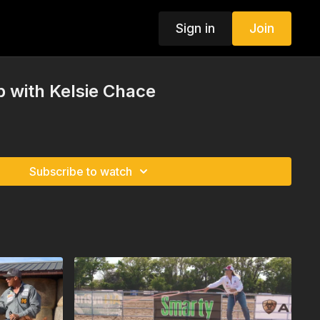
Sign in
Join
 with Kelsie Chace
Subscribe to watch