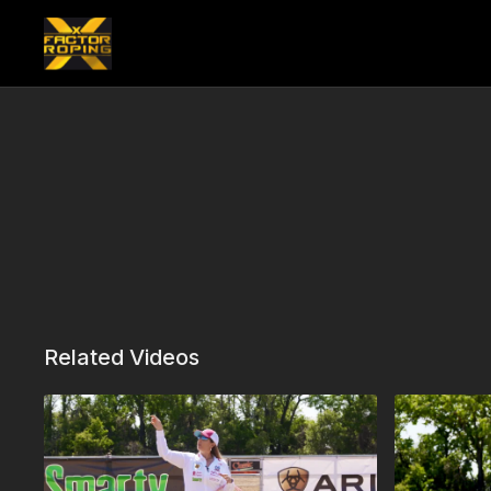
Related Videos