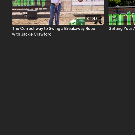
04:43
The Correct way to Swing a Breakaway Rope
Getting Your 
with Jackie Crawford