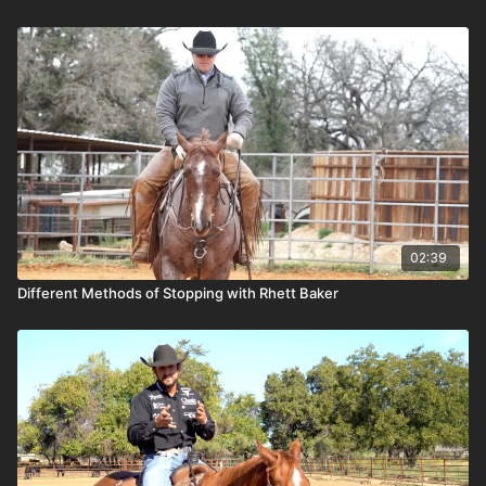
02:39
Different Methods of Stopping with Rhett Baker