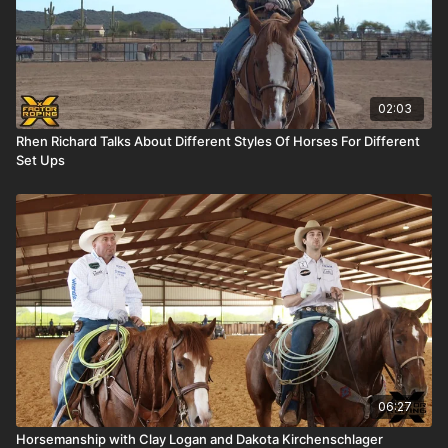
02:03
Rhen Richard Talks About Different Styles Of Horses For Different
Set Ups
06:27
Horsemanship with Clay Logan and Dakota Kirchenschlager