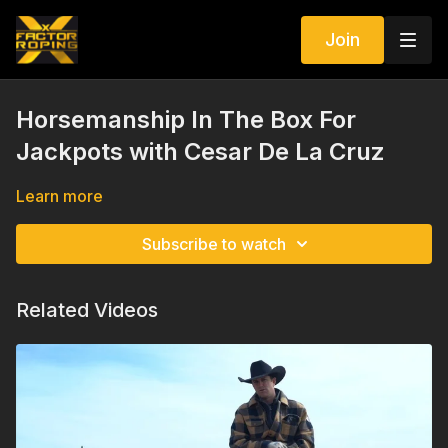
Join
Horsemanship In The Box For
Jackpots with Cesar De La Cruz
Learn more
Subscribe to watch
Related Videos