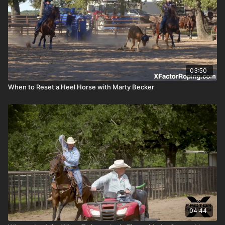
03:50
When to Reset a Heel Horse with Marty Becker
04:44