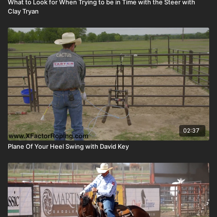
What to Look for When Trying to be in Time with the Steer with
Clay Tryan
02:37
Plane Of Your Heel Swing with David Key