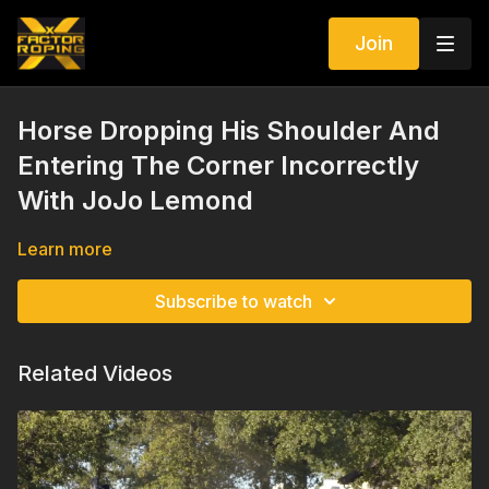
Join
Horse Dropping His Shoulder And
Entering The Corner Incorrectly
With JoJo Lemond
Learn more
Subscribe to watch
Related Videos