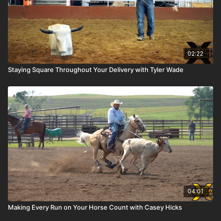
02:22
Staying Square Throughout Your Delivery with Tyler Wade
04:01
Making Every Run on Your Horse Count with Casey Hicks