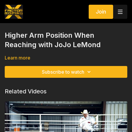
Join
Higher Arm Position When
Reaching with JoJo LeMond
Learn more
Subscribe to watch
Related Videos