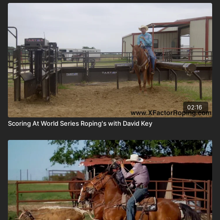
02:16
Scoring At World Series Roping's with David Key