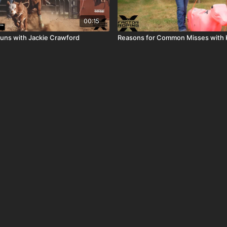
00:15
uns with Jackie Crawford
Reasons for Common Misses with 