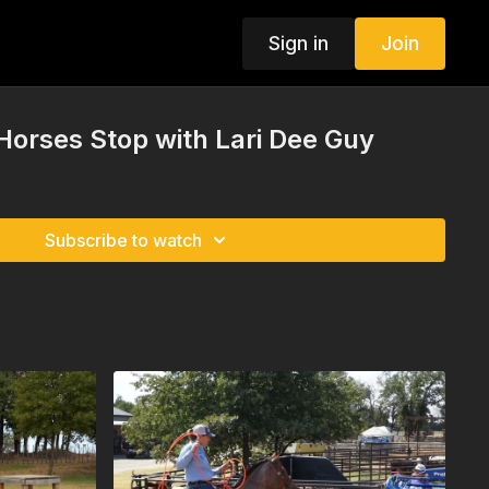
Sign in
Join
Horses Stop with Lari Dee Guy
Subscribe to watch