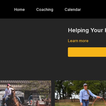
Home
Coaching
Calendar
Helping Your 
Learn more