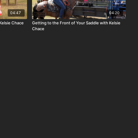
04:47
04:20
Kelsie Chace
Getting to the Front of Your Saddle with Kelsie
Chace