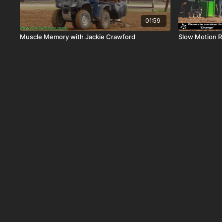
01:59
Muscle Memory with Jackie Crawford
Slow Motion R