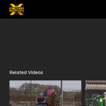
Related Videos